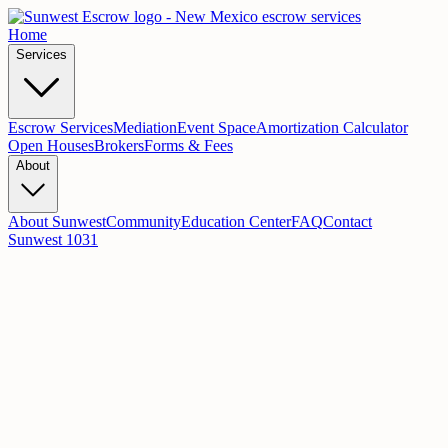
Home
Services
Escrow Services
Mediation
Event Space
Amortization Calculator
Open Houses
Brokers
Forms & Fees
About
About Sunwest
Community
Education Center
FAQ
Contact
Sunwest 1031