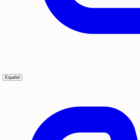
Español