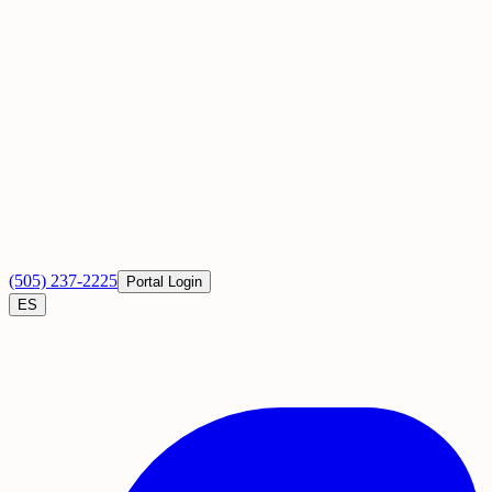
(505) 237-2225
Portal Login
ES